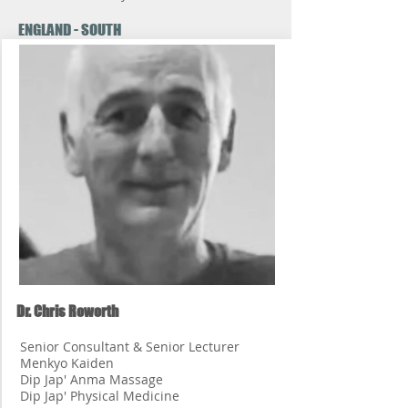
ENGLAND - SOUTH
Dr. Chris Roworth
Senior Consultant & Senior Lecturer
Menkyo Kaiden
Dip Jap' Anma Massage
Dip Jap' Physical Medicine