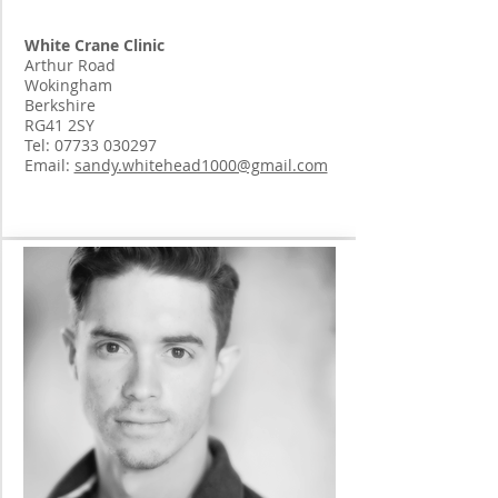
White Crane Clinic
Arthur Road
Wokingham
Berkshire
RG41 2SY
Tel:
07733 030297
Email:
sandy.whitehead1000@gmail.com