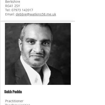
Berkshire
RG41 2SY
Tel:
07973 142017
Email:
debbie@watkins58.me.uk
Sukh Padda
Practitioner