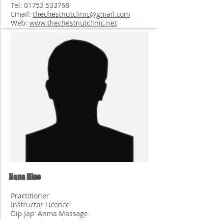
Tel:
01753 533768
Email:
thechestnutclinic@gmail.com
Web:
www.thechestnutclinic.net
Nana Hino
Practitioner
Instructor Licence
Dip Jap' Anma Massage