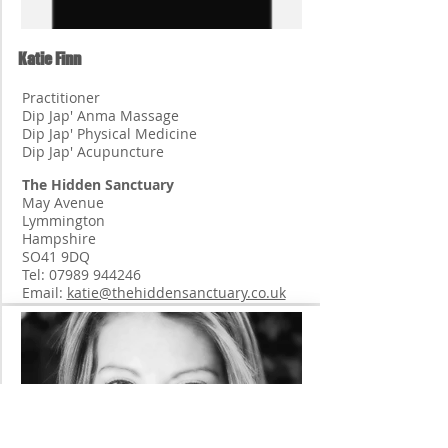
Katie Finn
Practitioner
Dip Jap' Anma Massage
Dip Jap' Physical Medicine
Dip Jap' Acupuncture
The Hidden Sanctuary
May Avenue
Lymmington
Hampshire
SO41 9DQ
Tel:
07989 944246
Email:
katie@thehiddensanctuary.co.uk