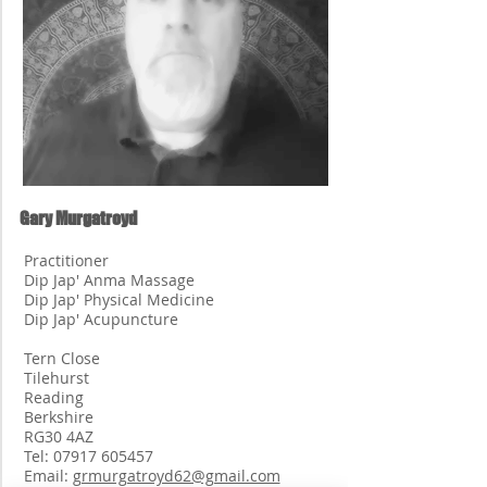
Gary Murgatroyd
Practitioner
Dip Jap' Anma Massage
Dip Jap' Physical Medicine
Dip Jap' Acupuncture
Tern Close
Tilehurst
Reading
Berkshire
RG30 4AZ
Tel:
07917 605457
Email:
grmurgatroyd62@gmail.com