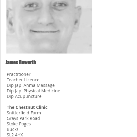
James Roworth
Practitioner
Teacher Licence
Dip Jap' Anma Massage
Dip Jap' Physical Medicine
Dip Acupuncture
The Chestnut Clinic
Snitterfield Farm
Grays Park Road
Stoke Poges
Bucks
SL2 4HX