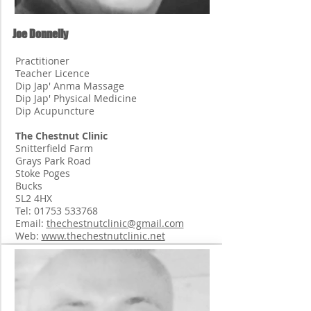
Joe Donnelly
Practitioner
Teacher Licence
Dip Jap' Anma Massage
Dip Jap' Physical Medicine
Dip Acupuncture
The Chestnut Clinic
Snitterfield Farm
Grays Park Road
Stoke Poges
Bucks
SL2 4HX
Tel:
01753 533768
Email:
thechestnutclinic@gmail.com
Web:
www.thechestnutclinic.net