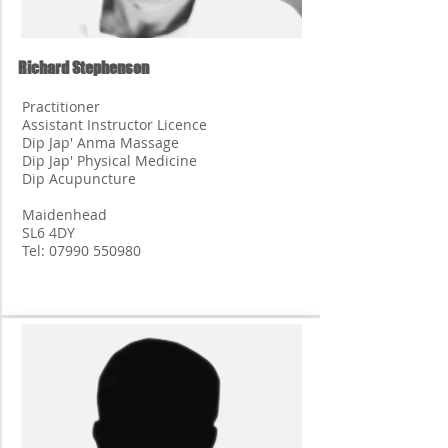
Richard Stephenson
Practitioner
Assistant Instructor Licence
Dip Jap' Anma Massage
Dip Jap' Physical Medicine
Dip Acupuncture
Maidenhead
SL6 4DY
Tel:
07990 550980