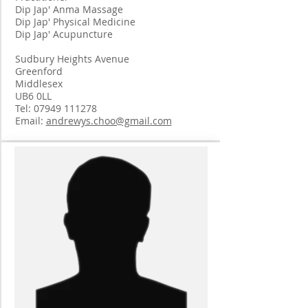
Dip Jap' Anma Massage
Dip Jap' Physical Medicine
Dip Jap' Acupuncture
Sudbury Heights Avenue
Greenford
Middlesex
UB6 0LL
Tel:
07949 111278
Email:
andrewys.choo@gmail.com