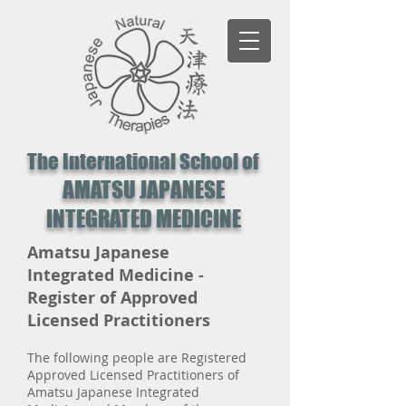
The International School of
AMATSU JAPANESE
INTEGRATED MEDICINE
Amatsu Japanese
Integrated Medicine -
Register of Approved
Licensed Practitioners
The following people are Registered
Approved Licensed Practitioners of
Amatsu Japanese Integrated