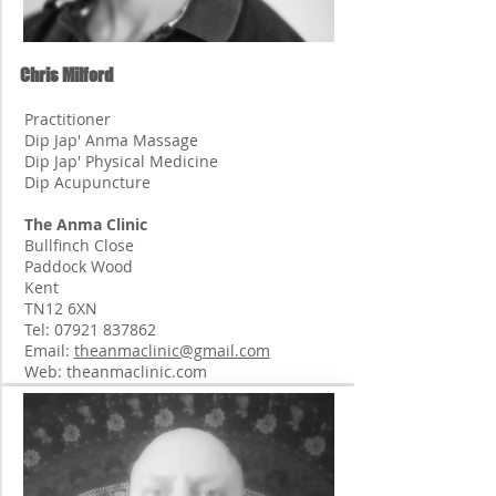
Chris Milford
Practitioner
Dip Jap' Anma Massage
Dip Jap' Physical Medicine
Dip Acupuncture
The Anma Clinic
Bullfinch Close
Paddock Wood
Kent
TN12 6XN
Tel:
07921 837862
Email:
theanmaclinic@gmail.com
Web: theanmaclinic.com