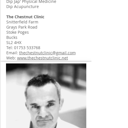
Dip Jap' Physical Medicine
Dip Acupuncture
The Chestnut Clinic
Snitterfield Farm
Grays Park Road
Stoke Poges
Bucks
SL2 4HX
Tel:
01753 533768
Email:
thechestnutclinic@gmail.com
Web:
www.thechestnutclinic.net