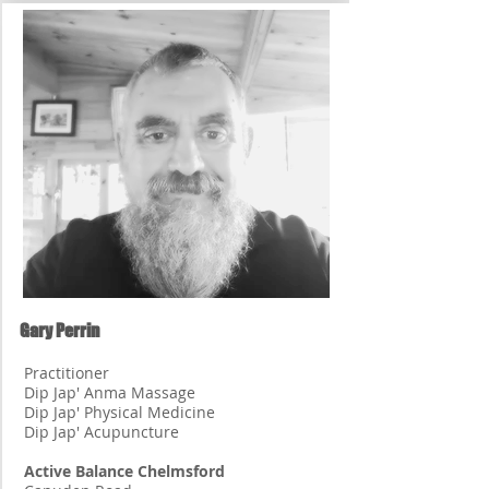
Gary Perrin
Practitioner
Dip Jap' Anma Massage
Dip Jap' Physical Medicine
Dip Jap' Acupuncture
Active Balance Chelmsford