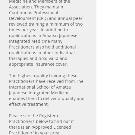
Medicine and Members of the
Association. They maintain
Continuous Professional
Development (CPD) and annual peer
reviewed training a minimum of two
times per year. In addition to
qualifications in Amatsu Japanese
Integrated Medicine many
Practitioners also hold additional
qualifications in other individual
therapies and hold valid and
appropriate insurance cover.
The highest quality training these
Practitioners have received from The
International School of Amatsu
Japanese Integrated Medicine
enables them to deliver a quality and
effective treatment.
Please see the Register of
Practitioners below to find out if
there is an 'Approved Licensed
Practitioner' in your area.