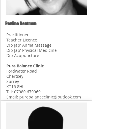
Pavlina Bentman
Practitioner
Teacher Licence
Dip Jap' Anma Massage
Dip Jap' Physical Medicine
Dip Acupuncture
Pure Balance Clinic
Fordwater Road
Chertsey
Surrey
KT16 8HL
Tel:
07980 679969
Email:
purebalanceclinic@outlook.com