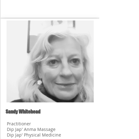
Sandy Whitehead
Practitioner
Dip Jap' Anma Massage
Dip Jap' Physical Medicine