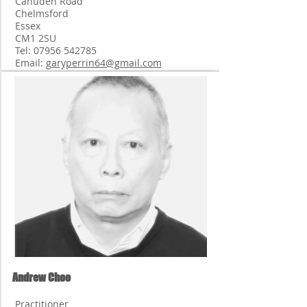
Canuden Road
Chelmsford
Essex
CM1 2SU
Tel:
07956 542785
Email:
garyperrin64@gmail.com
Andrew Choo
Practitioner