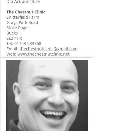
Dip Acupuncture
The Chestnut Clinic
Snitterfield Farm
Grays Park Road
Stoke Poges
Bucks
SL2 4HX
Tel:
01753 533768
Email:
thechestnutclinic@gmail.com
Web:
www.thechestnutclinic.net