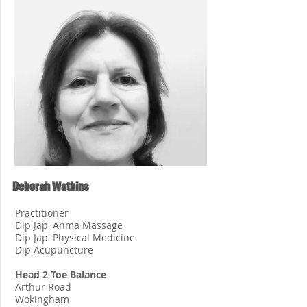
Deborah Watkins
Practitioner
Dip Jap' Anma Massage
Dip Jap' Physical Medicine
Dip Acupuncture
Head 2 Toe Balance
Arthur Road
Wokingham