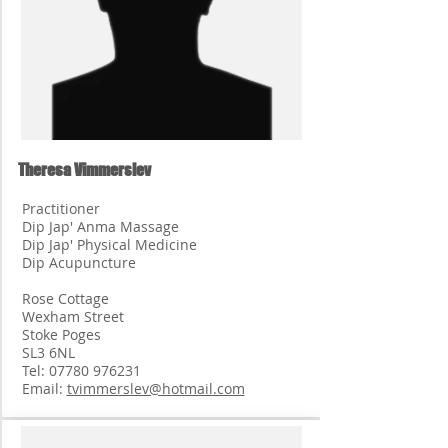
Theresa Vimmerslev
Practitioner
Dip Jap' Anma Massage
Dip Jap' Physical Medicine
Dip Acupuncture
Rose Cottage
Wexham Street
Stoke Poges
SL3 6NL
Tel:
07780 976231
Email:
tvimmerslev@hotmail.com