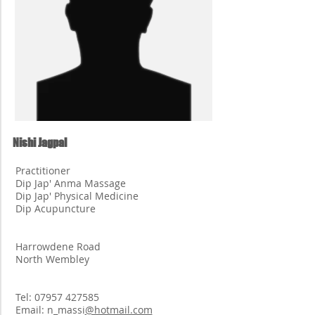
Nishi Jagpal
Practitioner
Dip Jap' Anma Massage
Dip Jap' Physical Medicine
Dip Acupuncture
Harrowdene Road
North Wembley
Tel:
07957 427585
Email: n_massi
@hotmail.com