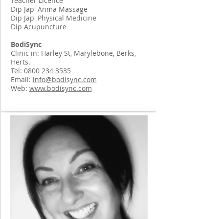
Teacher Licence
Dip Jap' Anma Massage
Dip Jap' Physical Medicine
Dip Acupuncture
BodiSync
Clinic in: Harley St, Marylebone, Berks,
Herts.
Tel:
0800 234 3535
Email:
info@bodisync.com
Web:
www.bodisync.com