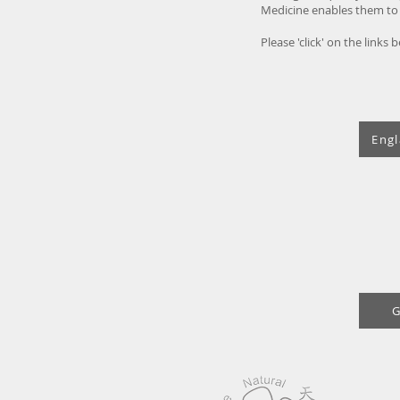
Medicine enables them to d
Please 'click' on the links
Engl