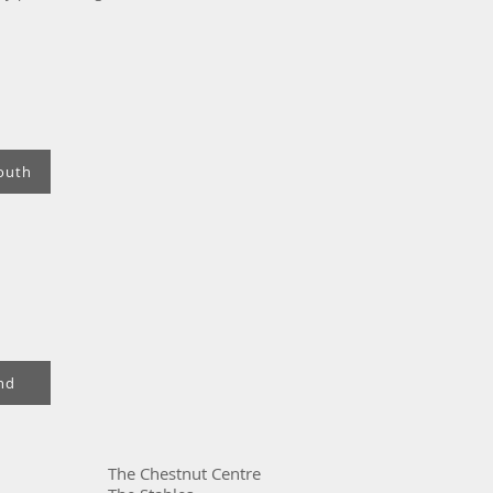
outh
nd
The Chestnut Centre