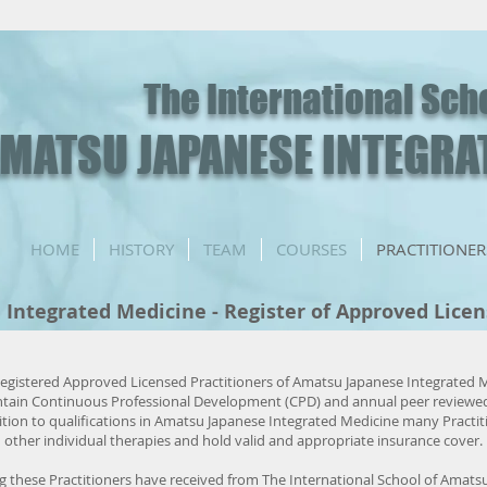
The International Sch
MATSU JAPANESE INTEGRA
HOME
HISTORY
TEAM
COURSES
PRACTITIONER
Integrated Medicine - Register of Approved Lice
Registered Approved Licensed Practitioners of Amatsu Japanese Integrated
intain Continuous Professional Development (CPD) and annual peer reviewe
ition to qualifications in Amatsu Japanese Integrated Medicine many Practit
in other individual therapies and hold valid and appropriate insurance cover.
ng these Practitioners have received from The International School of Amats