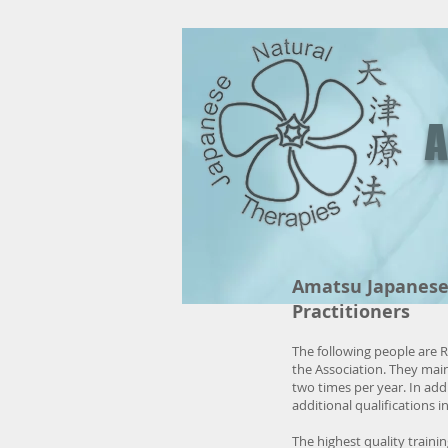
A
Amatsu Japanese 
Practitioners
The following people are 
the Association. They ma
two times per year. In add
additional qualifications 
The highest quality traini