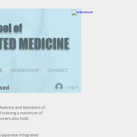
ool of
TED MEDICINE
S
MEMBERSHIP
CONTACT
nsed
Log In
 Medicine and Members of
d training a minimum of
ioners also hold
u Japanese Integrated