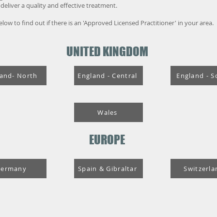
eliver a quality and effective treatment.
 below to find out if there is an 'Approved Licensed Practitioner' in your area.
UNITED KINGDOM
and- North
England - Central
England - S
Wales
EUROPE
Germany
Spain & Gibraltar
Switzerla